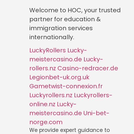
Welcome to HOC, your trusted
partner for education &
immigration services
internationally.
LuckyRollers
Lucky-
meistercasino.de
Lucky-
rollers.nz
Casino-redracer.de
Legionbet-uk.org.uk
Gametwist-connexion.fr
Luckyrollers.nz
Luckyrollers-
online.nz
Lucky-
meistercasino.de
Uni-bet-
norge.com
We provide expert guidance to