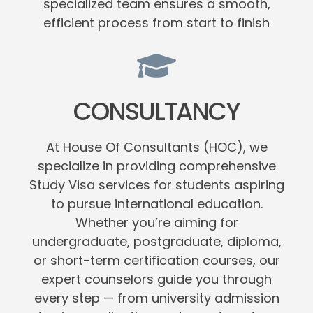
specialized team ensures a smooth,
efficient process from start to finish
CONSULTANCY
At House Of Consultants (HOC), we
specialize in providing comprehensive
Study Visa services for students aspiring
to pursue international education.
Whether you’re aiming for
undergraduate, postgraduate, diploma,
or short-term certification courses, our
expert counselors guide you through
every step — from university admission