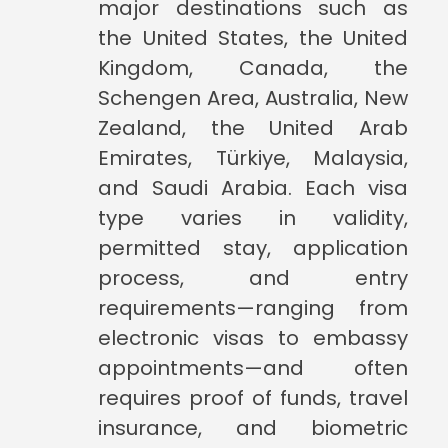
major destinations such as
the United States, the United
Kingdom, Canada, the
Schengen Area, Australia, New
Zealand, the United Arab
Emirates, Türkiye, Malaysia,
and Saudi Arabia. Each visa
type varies in validity,
permitted stay, application
process, and entry
requirements—ranging from
electronic visas to embassy
appointments—and often
requires proof of funds, travel
insurance, and biometric