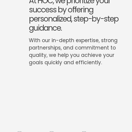
At HOC, we prioritize your
success by offering
personalized, step-by-step
guidance.
With our in-depth expertise, strong
partnerships, and commitment to
quality, we help you achieve your
goals quickly and efficiently.