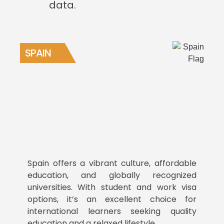
data.
SPAIN
Spain offers a vibrant culture, affordable
education, and globally recognized
universities. With student and work visa
options, it’s an excellent choice for
international learners seeking quality
education and a relaxed lifestyle.