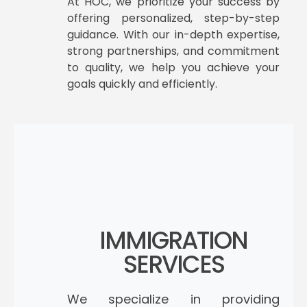
At HOC, we prioritize your success by
offering personalized, step-by-step
guidance. With our in-depth expertise,
strong partnerships, and commitment
to quality, we help you achieve your
goals quickly and efficiently.
IMMIGRATION
SERVICES
We specialize in providing