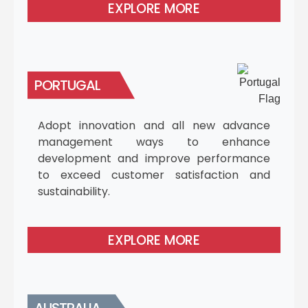
EXPLORE MORE
PORTUGAL
Adopt innovation and all new advance
management ways to enhance
development and improve performance
to exceed customer satisfaction and
sustainability.
EXPLORE MORE