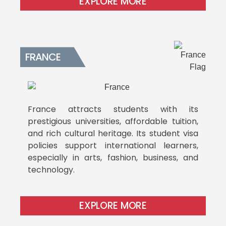
EXPLORE MORE
FRANCE
France attracts students with its
prestigious universities, affordable tuition,
and rich cultural heritage. Its student visa
policies support international learners,
especially in arts, fashion, business, and
technology.
EXPLORE MORE