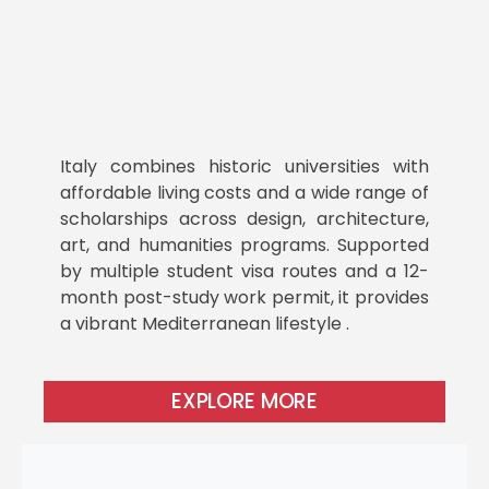
Italy combines historic universities with
affordable living costs and a wide range of
scholarships across design, architecture,
art, and humanities programs. Supported
by multiple student visa routes and a 12-
month post-study work permit, it provides
a vibrant Mediterranean lifestyle .
EXPLORE MORE