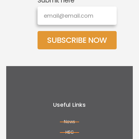
Submit here
SUBSCRIBE NOW
Useful Links
News
HEC