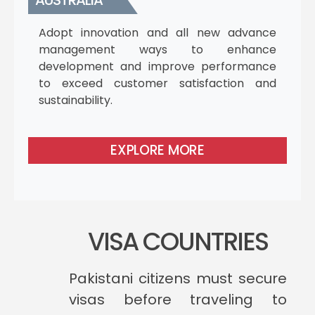
AUSTRALIA
Adopt innovation and all new advance
management ways to enhance
development and improve performance
to exceed customer satisfaction and
sustainability.
EXPLORE MORE
VISA COUNTRIES
Pakistani citizens must secure
visas before traveling to