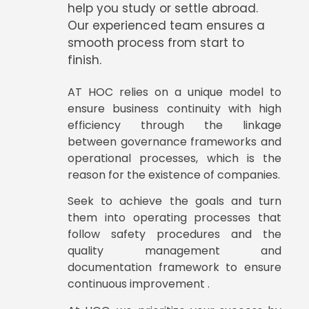
help you study or settle abroad.
Our experienced team ensures a
smooth process from start to
finish.
AT HOC relies on a unique model to
ensure business continuity with high
efficiency through the linkage
between governance frameworks and
operational processes, which is the
reason for the existence of companies.
Seek to achieve the goals and turn
them into operating processes that
follow safety procedures and the
quality management and
documentation framework to ensure
continuous improvement .