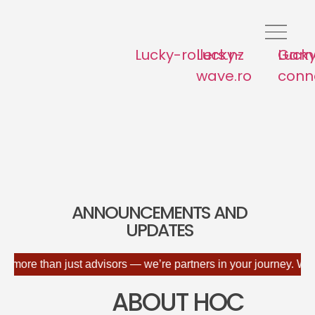
Lucky-rollers.nz
Lucky-
Lucky
Game
wave.ro
conne
ANNOUNCEMENTS AND
UPDATES
han just advisors — we’re partners in your journey. Whether you
ABOUT HOC