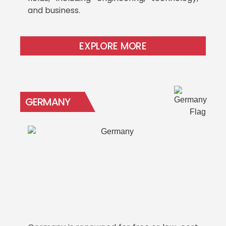
and business.
EXPLORE MORE
GERMANY