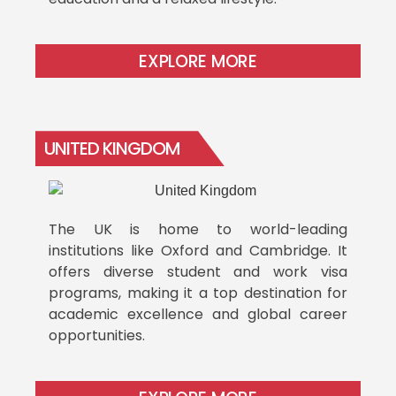
EXPLORE MORE
UNITED KINGDOM
The UK is home to world-leading
institutions like Oxford and Cambridge. It
offers diverse student and work visa
programs, making it a top destination for
academic excellence and global career
opportunities.