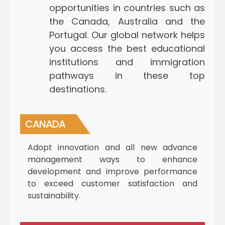
opportunities in countries such as
the Canada, Australia and the
Portugal. Our global network helps
you access the best educational
institutions and immigration
pathways in these top
destinations.
CANADA
Adopt innovation and all new advance
management ways to enhance
development and improve performance
to exceed customer satisfaction and
sustainability.