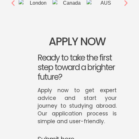
APPLY NOW
Ready to take the first
step toward a brighter
future?
Apply now to get expert
advice and start your
journey to studying abroad.
Our application process is
simple and user-friendly.