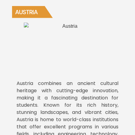
AUSTRIA
Austria combines an ancient cultural
heritage with cutting-edge innovation,
making it a fascinating destination for
students. Known for its rich history,
stunning landscapes, and vibrant cities,
Austria is home to world-class institutions
that offer excellent programs in various
fields, including engineering, technology,