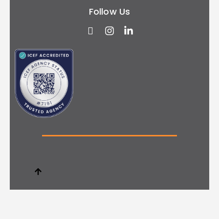
Follow Us