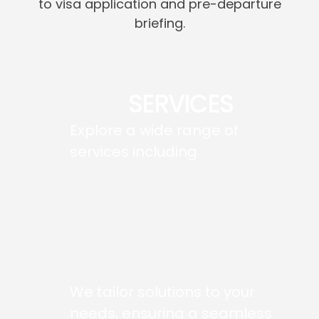
to visa application and pre-departure
briefing.
SERVICES
Explore a wide range of
services including
We tailor solutions to your
needs, ensuring a seamless