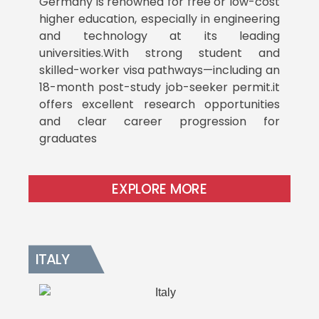
Germany is renowned for free or low-cost
higher education, especially in engineering
and technology at its leading
universities.With strong student and
skilled-worker visa pathways—including an
18-month post-study job-seeker permit.it
offers excellent research opportunities
and clear career progression for
graduates
EXPLORE MORE
ITALY