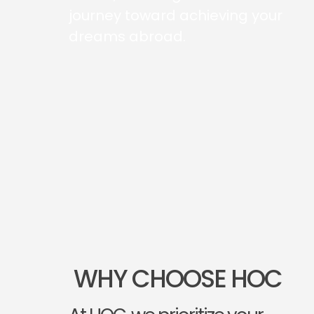
journey toward achieving your
dreams abroad.
WHY CHOOSE HOC