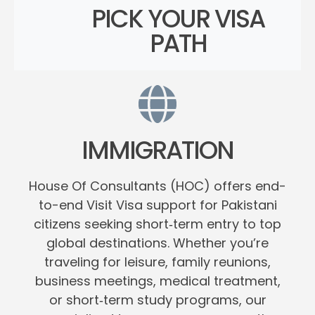
PICK YOUR VISA
PATH
IMMIGRATION
House Of Consultants (HOC) offers end-
to-end Visit Visa support for Pakistani
citizens seeking short‑term entry to top
global destinations. Whether you’re
traveling for leisure, family reunions,
business meetings, medical treatment,
or short‑term study programs, our