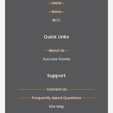
Mofa
Gerry
IBCC
Quick Links
About Us
Success Stories
Support
Contact Us
Frequently Asked Questions
Site Map