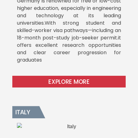
Germany is renowned for free or low-cost
higher education, especially in engineering
and technology at its leading
universities.With strong student and
skilled-worker visa pathways—including an
18-month post-study job-seeker permit.it
offers excellent research opportunities
and clear career progression for
graduates
EXPLORE MORE
ITALY