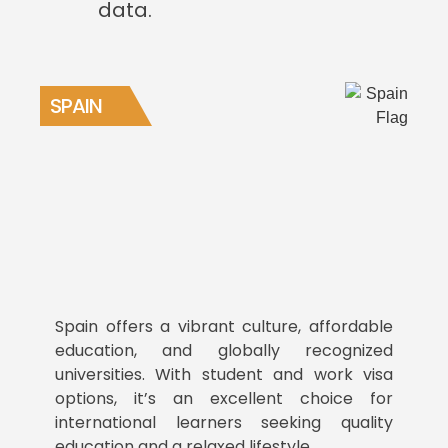
data.
SPAIN
Spain offers a vibrant culture, affordable
education, and globally recognized
universities. With student and work visa
options, it’s an excellent choice for
international learners seeking quality
education and a relaxed lifestyle.