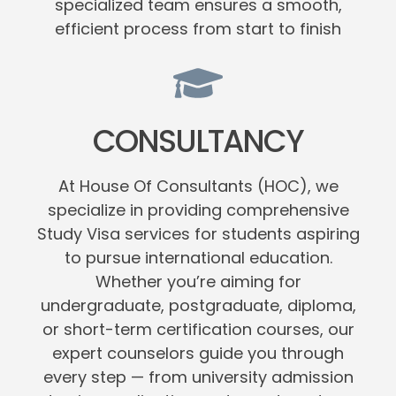
specialized team ensures a smooth,
efficient process from start to finish
CONSULTANCY
At House Of Consultants (HOC), we
specialize in providing comprehensive
Study Visa services for students aspiring
to pursue international education.
Whether you’re aiming for
undergraduate, postgraduate, diploma,
or short-term certification courses, our
expert counselors guide you through
every step — from university admission