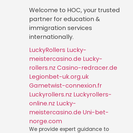
Welcome to HOC, your trusted
partner for education &
immigration services
internationally.
LuckyRollers
Lucky-
meistercasino.de
Lucky-
rollers.nz
Casino-redracer.de
Legionbet-uk.org.uk
Gametwist-connexion.fr
Luckyrollers.nz
Luckyrollers-
online.nz
Lucky-
meistercasino.de
Uni-bet-
norge.com
We provide expert guidance to