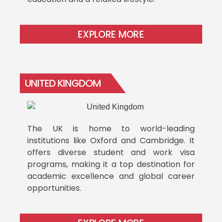
EXPLORE MORE
UNITED KINGDOM
The UK is home to world-leading
institutions like Oxford and Cambridge. It
offers diverse student and work visa
programs, making it a top destination for
academic excellence and global career
opportunities.