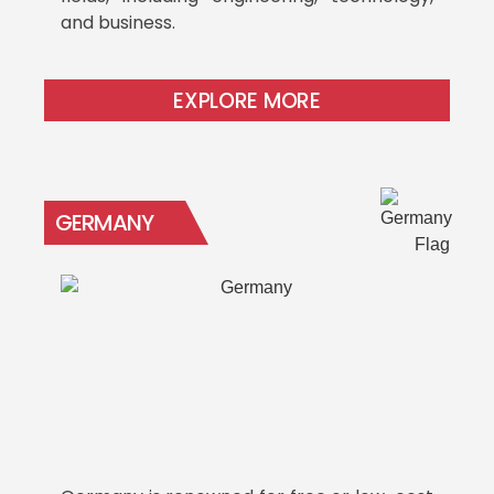
and business.
EXPLORE MORE
GERMANY