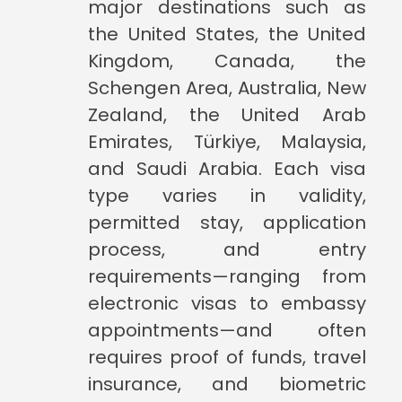
major destinations such as
the United States, the United
Kingdom, Canada, the
Schengen Area, Australia, New
Zealand, the United Arab
Emirates, Türkiye, Malaysia,
and Saudi Arabia. Each visa
type varies in validity,
permitted stay, application
process, and entry
requirements—ranging from
electronic visas to embassy
appointments—and often
requires proof of funds, travel
insurance, and biometric