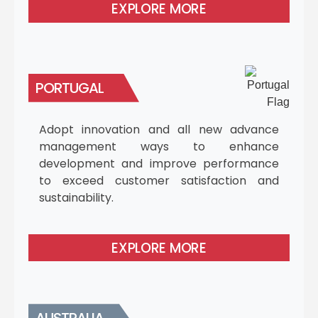
EXPLORE MORE
PORTUGAL
Adopt innovation and all new advance
management ways to enhance
development and improve performance
to exceed customer satisfaction and
sustainability.
EXPLORE MORE