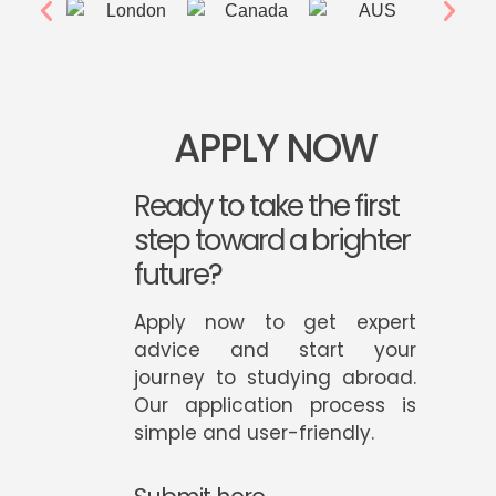
APPLY NOW
Ready to take the first
step toward a brighter
future?
Apply now to get expert
advice and start your
journey to studying abroad.
Our application process is
simple and user-friendly.