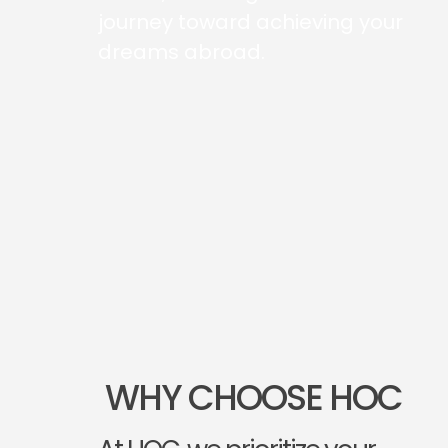
journey toward achieving your
dreams abroad.
WHY CHOOSE HOC