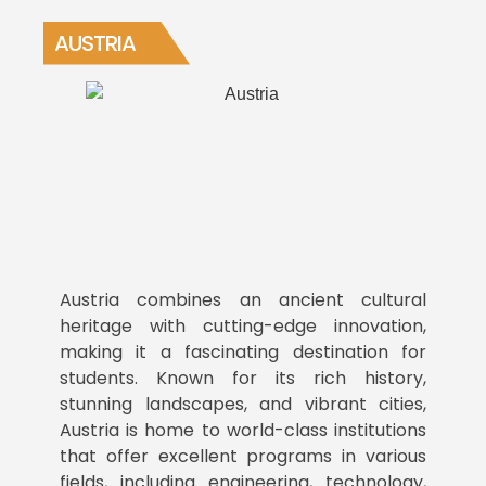
AUSTRIA
Austria combines an ancient cultural
heritage with cutting-edge innovation,
making it a fascinating destination for
students. Known for its rich history,
stunning landscapes, and vibrant cities,
Austria is home to world-class institutions
that offer excellent programs in various
fields, including engineering, technology,