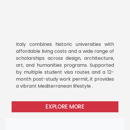
Italy combines historic universities with
affordable living costs and a wide range of
scholarships across design, architecture,
art, and humanities programs. Supported
by multiple student visa routes and a 12-
month post-study work permit, it provides
a vibrant Mediterranean lifestyle .
EXPLORE MORE