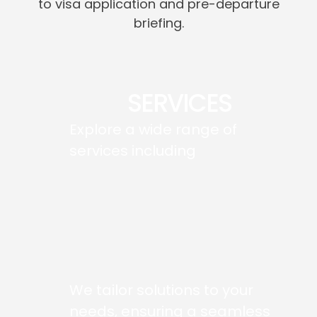
to visa application and pre-departure
briefing.
SERVICES
Explore a wide range of
services including
We tailor solutions to your
needs, ensuring a seamless