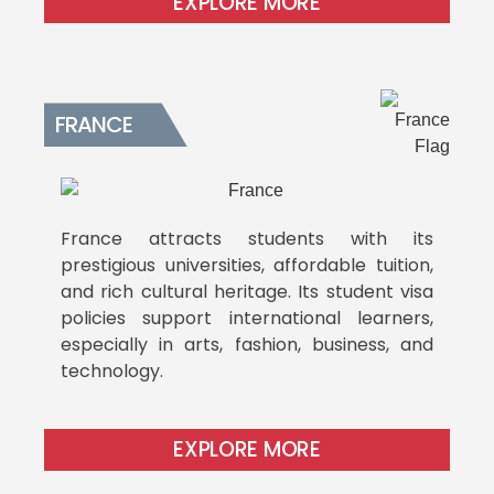
EXPLORE MORE
FRANCE
France attracts students with its
prestigious universities, affordable tuition,
and rich cultural heritage. Its student visa
policies support international learners,
especially in arts, fashion, business, and
technology.
EXPLORE MORE