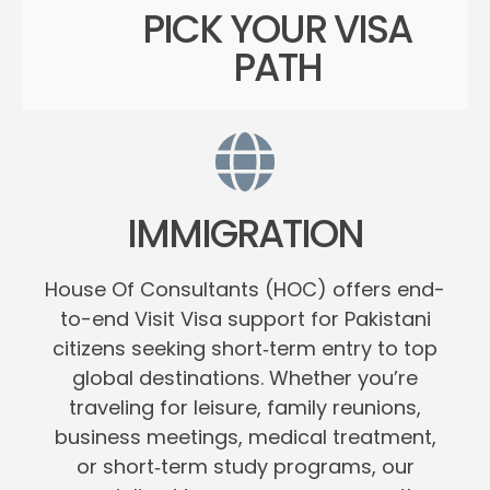
PICK YOUR VISA
PATH
IMMIGRATION
House Of Consultants (HOC) offers end-
to-end Visit Visa support for Pakistani
citizens seeking short‑term entry to top
global destinations. Whether you’re
traveling for leisure, family reunions,
business meetings, medical treatment,
or short‑term study programs, our