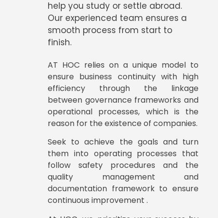
help you study or settle abroad.
Our experienced team ensures a
smooth process from start to
finish.
AT HOC relies on a unique model to
ensure business continuity with high
efficiency through the linkage
between governance frameworks and
operational processes, which is the
reason for the existence of companies.
Seek to achieve the goals and turn
them into operating processes that
follow safety procedures and the
quality management and
documentation framework to ensure
continuous improvement .