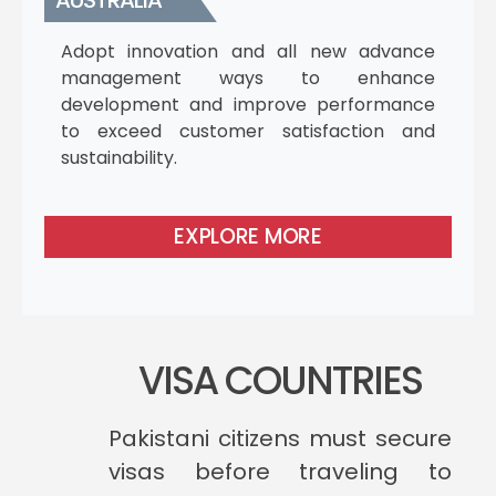
AUSTRALIA
Adopt innovation and all new advance
management ways to enhance
development and improve performance
to exceed customer satisfaction and
sustainability.
EXPLORE MORE
VISA COUNTRIES
Pakistani citizens must secure
visas before traveling to