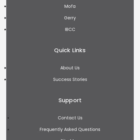
Mofa
Gerry
IBCC
Quick Links
About Us
Success Stories
Support
Contact Us
Frequently Asked Questions