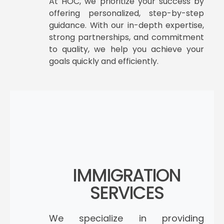
At HOC, we prioritize your success by
offering personalized, step-by-step
guidance. With our in-depth expertise,
strong partnerships, and commitment
to quality, we help you achieve your
goals quickly and efficiently.
IMMIGRATION
SERVICES
We specialize in providing