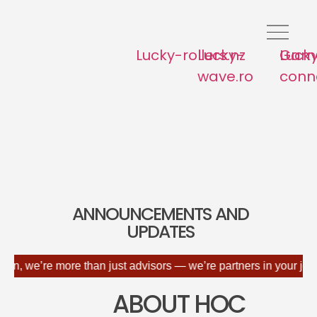
Lucky-rollers.nz
Lucky-
Lucky
Game
wave.ro
conne
ANNOUNCEMENTS AND
UPDATES
re more than just advisors — we’re partners in your journey. Whe
ABOUT HOC