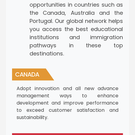
opportunities in countries such as
the Canada, Australia and the
Portugal. Our global network helps
you access the best educational
institutions and immigration
pathways in these top
destinations.
CANADA
Adopt innovation and all new advance
management ways to enhance
development and improve performance
to exceed customer satisfaction and
sustainability.