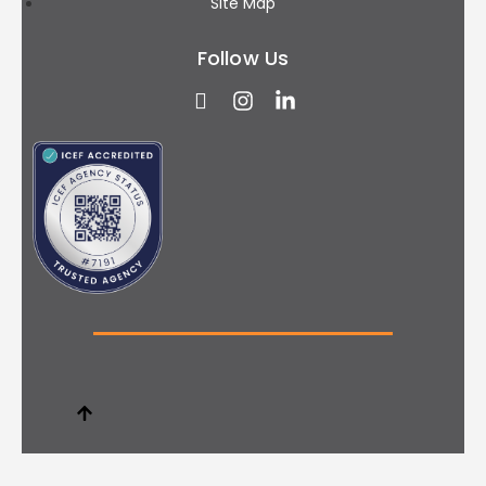
Site Map
Follow Us