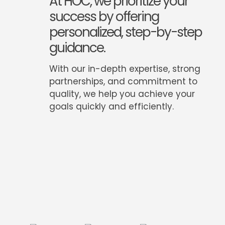
At HOC, we prioritize your
success by offering
personalized, step-by-step
guidance.
With our in-depth expertise, strong
partnerships, and commitment to
quality, we help you achieve your
goals quickly and efficiently.