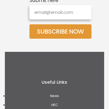
Submit here
SUBSCRIBE NOW
Useful Links
News
HEC