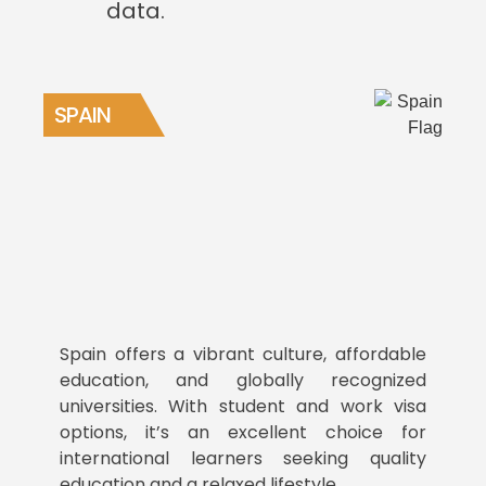
data.
SPAIN
Spain offers a vibrant culture, affordable
education, and globally recognized
universities. With student and work visa
options, it’s an excellent choice for
international learners seeking quality
education and a relaxed lifestyle.