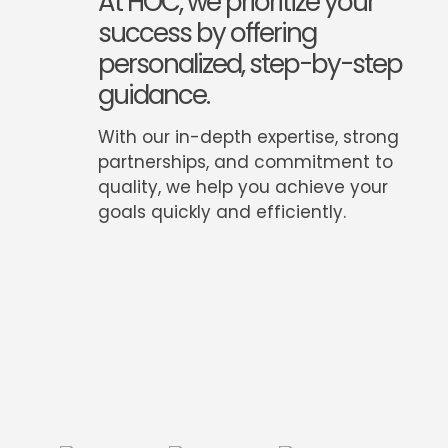
At HOC, we prioritize your
success by offering
personalized, step-by-step
guidance.
With our in-depth expertise, strong
partnerships, and commitment to
quality, we help you achieve your
goals quickly and efficiently.