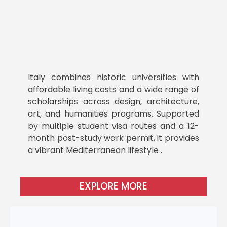
Italy combines historic universities with
affordable living costs and a wide range of
scholarships across design, architecture,
art, and humanities programs. Supported
by multiple student visa routes and a 12-
month post-study work permit, it provides
a vibrant Mediterranean lifestyle .
EXPLORE MORE