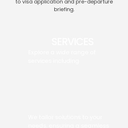
to visa application and pre-departure
briefing.
SERVICES
Explore a wide range of
services including
We tailor solutions to your
needs, ensuring a seamless