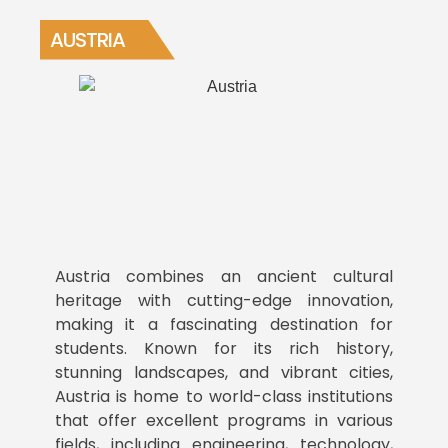
AUSTRIA
Austria combines an ancient cultural
heritage with cutting-edge innovation,
making it a fascinating destination for
students. Known for its rich history,
stunning landscapes, and vibrant cities,
Austria is home to world-class institutions
that offer excellent programs in various
fields, including engineering, technology,