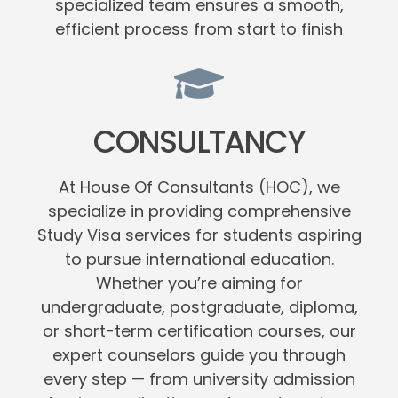
specialized team ensures a smooth,
efficient process from start to finish
CONSULTANCY
At House Of Consultants (HOC), we
specialize in providing comprehensive
Study Visa services for students aspiring
to pursue international education.
Whether you’re aiming for
undergraduate, postgraduate, diploma,
or short-term certification courses, our
expert counselors guide you through
every step — from university admission