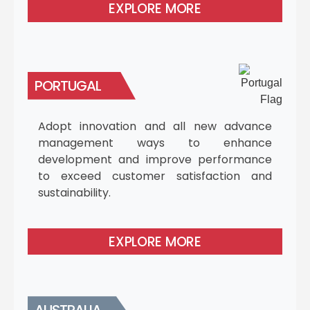
EXPLORE MORE
PORTUGAL
Adopt innovation and all new advance
management ways to enhance
development and improve performance
to exceed customer satisfaction and
sustainability.
EXPLORE MORE