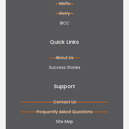
Mofa
Gerry
IBCC
Quick Links
About Us
Success Stories
Support
Contact Us
Frequently Asked Questions
Site Map