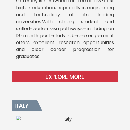
Germany is renowned for free or low-cost
higher education, especially in engineering
and technology at its leading
universities.With strong student and
skilled-worker visa pathways—including an
18-month post-study job-seeker permit.it
offers excellent research opportunities
and clear career progression for
graduates
EXPLORE MORE
ITALY