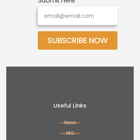
Submit here
SUBSCRIBE NOW
Useful Links
News
HEC