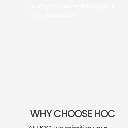
journey toward achieving your
dreams abroad.
WHY CHOOSE HOC