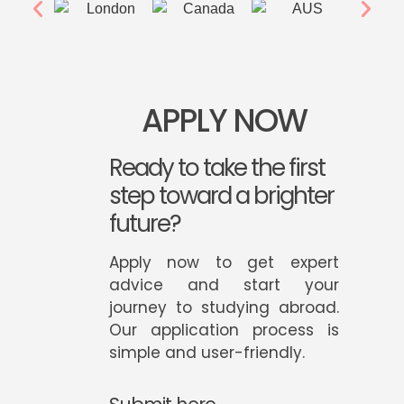
APPLY NOW
Ready to take the first
step toward a brighter
future?
Apply now to get expert
advice and start your
journey to studying abroad.
Our application process is
simple and user-friendly.