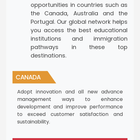
opportunities in countries such as
the Canada, Australia and the
Portugal. Our global network helps
you access the best educational
institutions and immigration
pathways in these top
destinations.
CANADA
Adopt innovation and all new advance
management ways to enhance
development and improve performance
to exceed customer satisfaction and
sustainability.