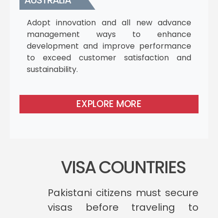
AUSTRALIA
Adopt innovation and all new advance
management ways to enhance
development and improve performance
to exceed customer satisfaction and
sustainability.
EXPLORE MORE
VISA COUNTRIES
Pakistani citizens must secure
visas before traveling to