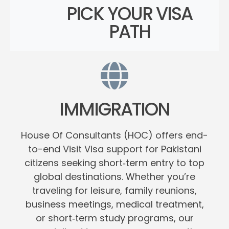
PICK YOUR VISA
PATH
IMMIGRATION
House Of Consultants (HOC) offers end-
to-end Visit Visa support for Pakistani
citizens seeking short‑term entry to top
global destinations. Whether you’re
traveling for leisure, family reunions,
business meetings, medical treatment,
or short‑term study programs, our