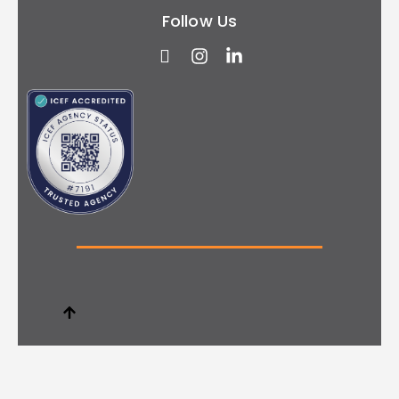
Follow Us