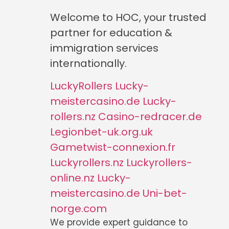
Welcome to HOC, your trusted
partner for education &
immigration services
internationally.
LuckyRollers
Lucky-
meistercasino.de
Lucky-
rollers.nz
Casino-redracer.de
Legionbet-uk.org.uk
Gametwist-connexion.fr
Luckyrollers.nz
Luckyrollers-
online.nz
Lucky-
meistercasino.de
Uni-bet-
norge.com
We provide expert guidance to