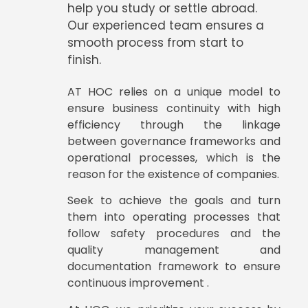
help you study or settle abroad.
Our experienced team ensures a
smooth process from start to
finish.
AT HOC relies on a unique model to
ensure business continuity with high
efficiency through the linkage
between governance frameworks and
operational processes, which is the
reason for the existence of companies.
Seek to achieve the goals and turn
them into operating processes that
follow safety procedures and the
quality management and
documentation framework to ensure
continuous improvement .