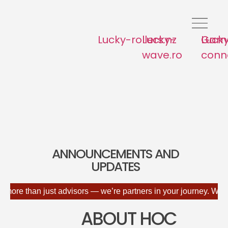
Lucky-rollers.nz
Lucky-
Lucky
Game
wave.ro
conne
ANNOUNCEMENTS AND
UPDATES
han just advisors — we’re partners in your journey. Whether you'
ABOUT HOC