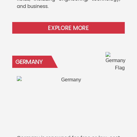
and business.
EXPLORE MORE
GERMANY