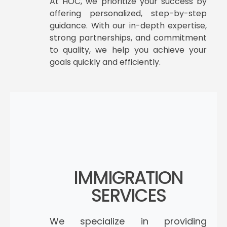
At HOC, we prioritize your success by
offering personalized, step-by-step
guidance. With our in-depth expertise,
strong partnerships, and commitment
to quality, we help you achieve your
goals quickly and efficiently.
IMMIGRATION
SERVICES
We specialize in providing