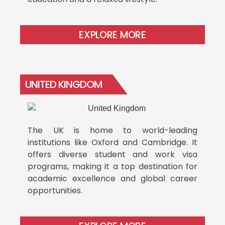
EXPLORE MORE
UNITED KINGDOM
The UK is home to world-leading
institutions like Oxford and Cambridge. It
offers diverse student and work visa
programs, making it a top destination for
academic excellence and global career
opportunities.