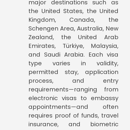
major destinations such as
the United States, the United
Kingdom, Canada, the
Schengen Area, Australia, New
Zealand, the United Arab
Emirates, Türkiye, Malaysia,
and Saudi Arabia. Each visa
type varies in validity,
permitted stay, application
process, and entry
requirements—ranging from
electronic visas to embassy
appointments—and often
requires proof of funds, travel
insurance, and biometric