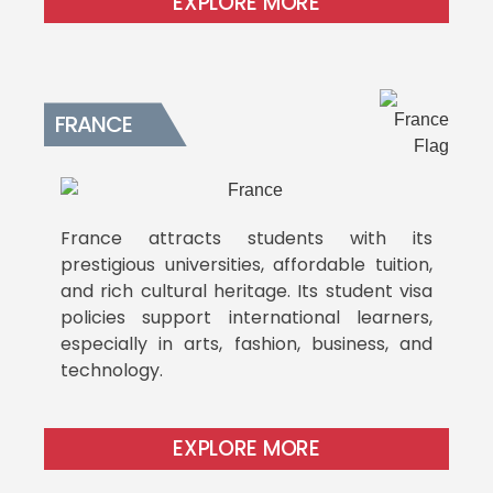
EXPLORE MORE
FRANCE
France attracts students with its
prestigious universities, affordable tuition,
and rich cultural heritage. Its student visa
policies support international learners,
especially in arts, fashion, business, and
technology.
EXPLORE MORE