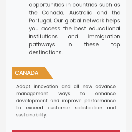
opportunities in countries such as
the Canada, Australia and the
Portugal. Our global network helps
you access the best educational
institutions and immigration
pathways in these top
destinations.
CANADA
Adopt innovation and all new advance
management ways to enhance
development and improve performance
to exceed customer satisfaction and
sustainability.