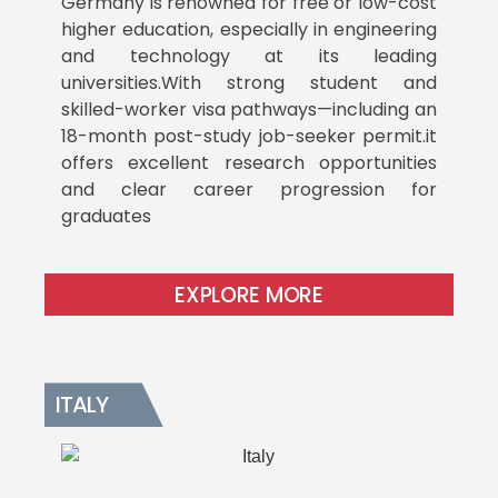
Germany is renowned for free or low-cost
higher education, especially in engineering
and technology at its leading
universities.With strong student and
skilled-worker visa pathways—including an
18-month post-study job-seeker permit.it
offers excellent research opportunities
and clear career progression for
graduates
EXPLORE MORE
ITALY