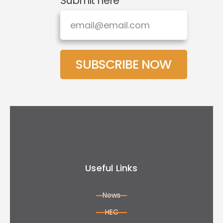
Submit here
SUBSCRIBE NOW
Useful Links
News
HEC