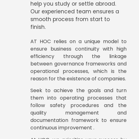
help you study or settle abroad.
Our experienced team ensures a
smooth process from start to
finish.
AT HOC relies on a unique model to
ensure business continuity with high
efficiency through the linkage
between governance frameworks and
operational processes, which is the
reason for the existence of companies.
Seek to achieve the goals and turn
them into operating processes that
follow safety procedures and the
quality management and
documentation framework to ensure
continuous improvement .