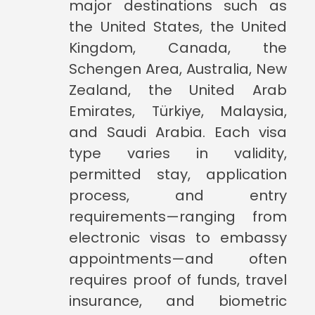
major destinations such as
the United States, the United
Kingdom, Canada, the
Schengen Area, Australia, New
Zealand, the United Arab
Emirates, Türkiye, Malaysia,
and Saudi Arabia. Each visa
type varies in validity,
permitted stay, application
process, and entry
requirements—ranging from
electronic visas to embassy
appointments—and often
requires proof of funds, travel
insurance, and biometric