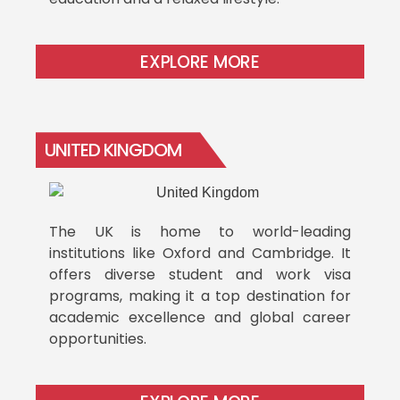
EXPLORE MORE
UNITED KINGDOM
The UK is home to world-leading
institutions like Oxford and Cambridge. It
offers diverse student and work visa
programs, making it a top destination for
academic excellence and global career
opportunities.