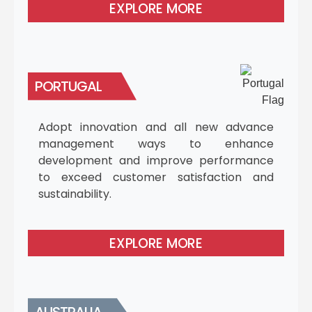
EXPLORE MORE
PORTUGAL
Adopt innovation and all new advance
management ways to enhance
development and improve performance
to exceed customer satisfaction and
sustainability.
EXPLORE MORE