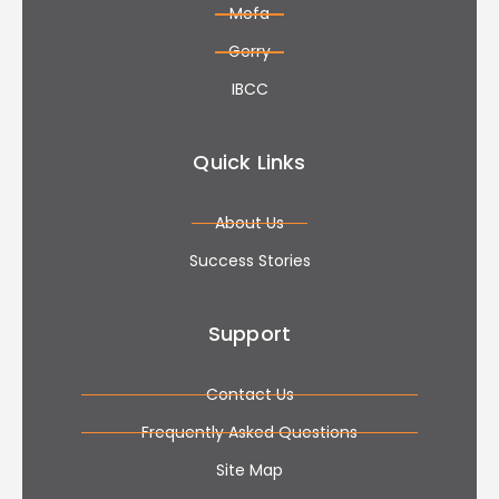
Mofa
Gerry
IBCC
Quick Links
About Us
Success Stories
Support
Contact Us
Frequently Asked Questions
Site Map