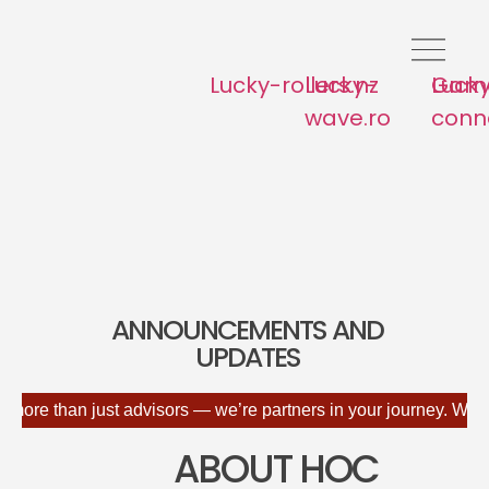
Lucky-rollers.nz
Lucky-
Lucky
Game
wave.ro
conne
ANNOUNCEMENTS AND
UPDATES
an just advisors — we’re partners in your journey. Whether you'
ABOUT HOC