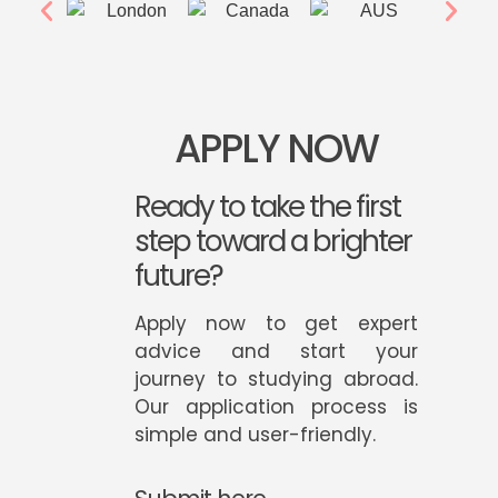
APPLY NOW
Ready to take the first
step toward a brighter
future?
Apply now to get expert
advice and start your
journey to studying abroad.
Our application process is
simple and user-friendly.