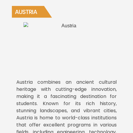
AUSTRIA
Austria combines an ancient cultural
heritage with cutting-edge innovation,
making it a fascinating destination for
students. Known for its rich history,
stunning landscapes, and vibrant cities,
Austria is home to world-class institutions
that offer excellent programs in various
fields, including engineering, technology,