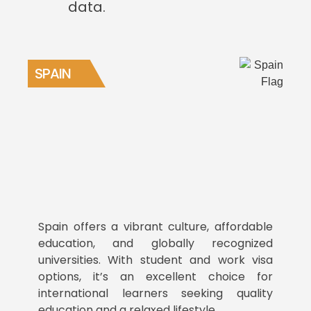
data.
SPAIN
Spain offers a vibrant culture, affordable
education, and globally recognized
universities. With student and work visa
options, it’s an excellent choice for
international learners seeking quality
education and a relaxed lifestyle.