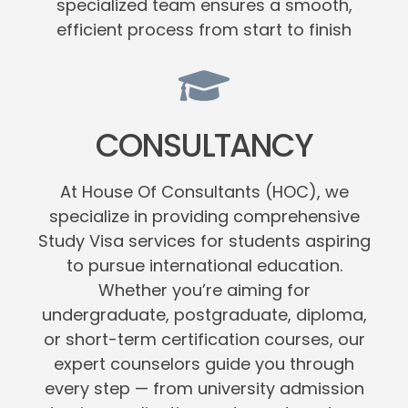
specialized team ensures a smooth,
efficient process from start to finish
CONSULTANCY
At House Of Consultants (HOC), we
specialize in providing comprehensive
Study Visa services for students aspiring
to pursue international education.
Whether you’re aiming for
undergraduate, postgraduate, diploma,
or short-term certification courses, our
expert counselors guide you through
every step — from university admission