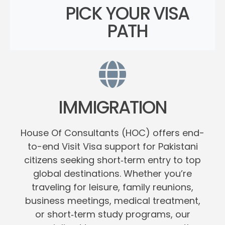
PICK YOUR VISA
PATH
IMMIGRATION
House Of Consultants (HOC) offers end-
to-end Visit Visa support for Pakistani
citizens seeking short‑term entry to top
global destinations. Whether you’re
traveling for leisure, family reunions,
business meetings, medical treatment,
or short‑term study programs, our