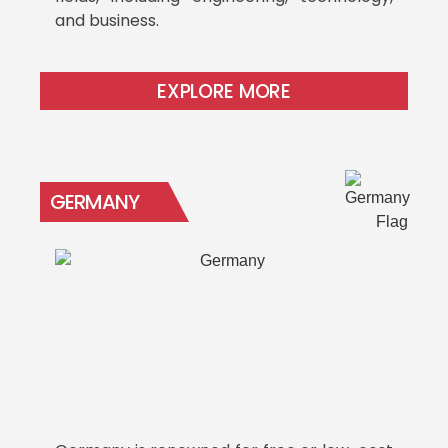
and business.
EXPLORE MORE
GERMANY