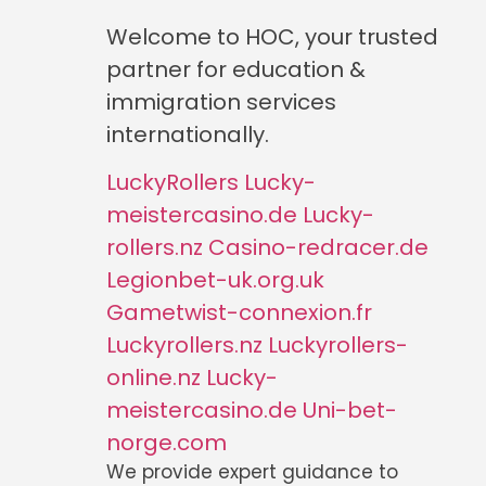
Welcome to HOC, your trusted
partner for education &
immigration services
internationally.
LuckyRollers
Lucky-
meistercasino.de
Lucky-
rollers.nz
Casino-redracer.de
Legionbet-uk.org.uk
Gametwist-connexion.fr
Luckyrollers.nz
Luckyrollers-
online.nz
Lucky-
meistercasino.de
Uni-bet-
norge.com
We provide expert guidance to