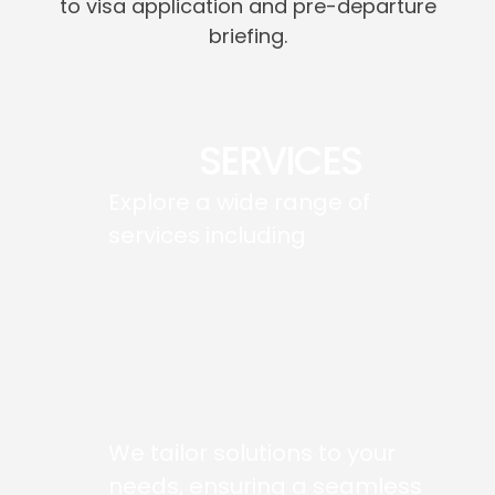
to visa application and pre-departure
briefing.
SERVICES
Explore a wide range of
services including
We tailor solutions to your
needs, ensuring a seamless