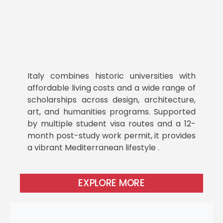
Italy combines historic universities with
affordable living costs and a wide range of
scholarships across design, architecture,
art, and humanities programs. Supported
by multiple student visa routes and a 12-
month post-study work permit, it provides
a vibrant Mediterranean lifestyle .
EXPLORE MORE