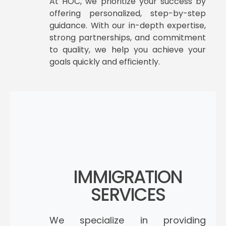
At HOC, we prioritize your success by
offering personalized, step-by-step
guidance. With our in-depth expertise,
strong partnerships, and commitment
to quality, we help you achieve your
goals quickly and efficiently.
IMMIGRATION
SERVICES
We specialize in providing