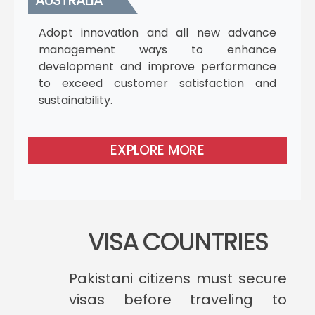
AUSTRALIA
Adopt innovation and all new advance
management ways to enhance
development and improve performance
to exceed customer satisfaction and
sustainability.
EXPLORE MORE
VISA COUNTRIES
Pakistani citizens must secure
visas before traveling to