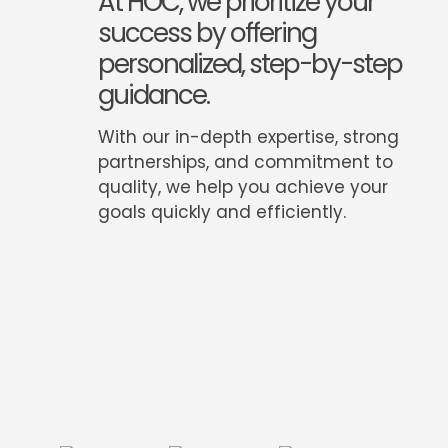
At HOC, we prioritize your
success by offering
personalized, step-by-step
guidance.
With our in-depth expertise, strong
partnerships, and commitment to
quality, we help you achieve your
goals quickly and efficiently.