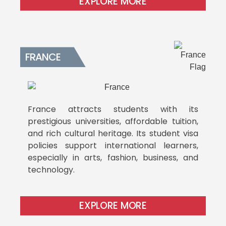
EXPLORE MORE
FRANCE
France attracts students with its
prestigious universities, affordable tuition,
and rich cultural heritage. Its student visa
policies support international learners,
especially in arts, fashion, business, and
technology.
EXPLORE MORE