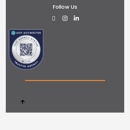
Follow Us