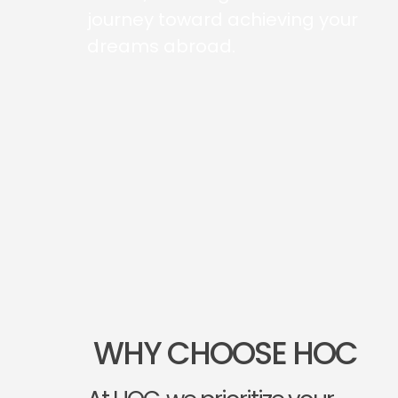
journey toward achieving your
dreams abroad.
WHY CHOOSE HOC