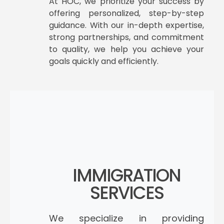
At HOC, we prioritize your success by
offering personalized, step-by-step
guidance. With our in-depth expertise,
strong partnerships, and commitment
to quality, we help you achieve your
goals quickly and efficiently.
IMMIGRATION
SERVICES
We specialize in providing