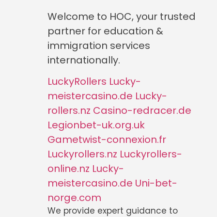
Welcome to HOC, your trusted
partner for education &
immigration services
internationally.
LuckyRollers
Lucky-
meistercasino.de
Lucky-
rollers.nz
Casino-redracer.de
Legionbet-uk.org.uk
Gametwist-connexion.fr
Luckyrollers.nz
Luckyrollers-
online.nz
Lucky-
meistercasino.de
Uni-bet-
norge.com
We provide expert guidance to