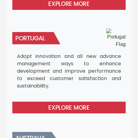
EXPLORE MORE
PORTUGAL
Adopt innovation and all new advance
management ways to enhance
development and improve performance
to exceed customer satisfaction and
sustainability.
EXPLORE MORE