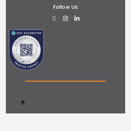
Follow Us