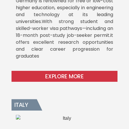
Germany is renowned for free or low-cost
higher education, especially in engineering
and technology at its leading
universities.With strong student and
skilled-worker visa pathways—including an
18-month post-study job-seeker permit.it
offers excellent research opportunities
and clear career progression for
graduates
EXPLORE MORE
ITALY