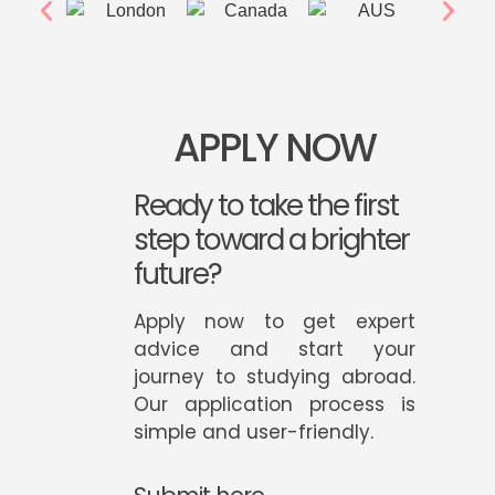
APPLY NOW
Ready to take the first
step toward a brighter
future?
Apply now to get expert
advice and start your
journey to studying abroad.
Our application process is
simple and user-friendly.