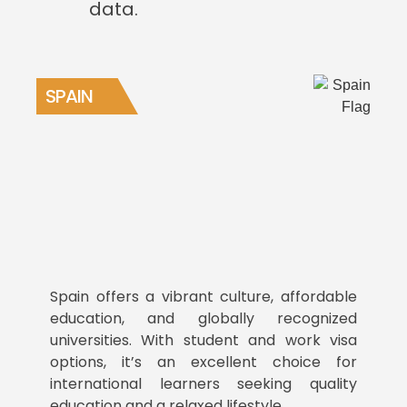
data.
SPAIN
Spain offers a vibrant culture, affordable
education, and globally recognized
universities. With student and work visa
options, it’s an excellent choice for
international learners seeking quality
education and a relaxed lifestyle.