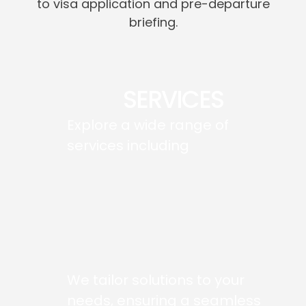
to visa application and pre-departure
briefing.
SERVICES
Explore a wide range of
services including
We tailor solutions to your
needs, ensuring a seamless