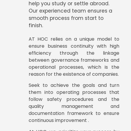
help you study or settle abroad.
Our experienced team ensures a
smooth process from start to
finish.
AT HOC relies on a unique model to
ensure business continuity with high
efficiency through the linkage
between governance frameworks and
operational processes, which is the
reason for the existence of companies.
Seek to achieve the goals and turn
them into operating processes that
follow safety procedures and the
quality management and
documentation framework to ensure
continuous improvement .