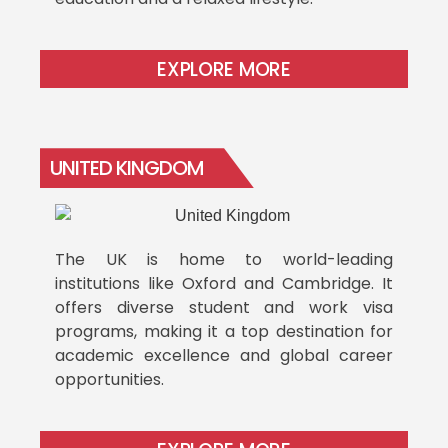
EXPLORE MORE
UNITED KINGDOM
The UK is home to world-leading
institutions like Oxford and Cambridge. It
offers diverse student and work visa
programs, making it a top destination for
academic excellence and global career
opportunities.