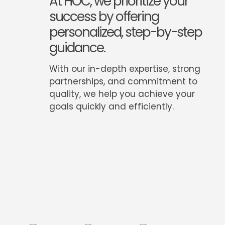
At HOC, we prioritize your
success by offering
personalized, step-by-step
guidance.
With our in-depth expertise, strong
partnerships, and commitment to
quality, we help you achieve your
goals quickly and efficiently.