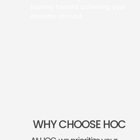
journey toward achieving your
dreams abroad.
WHY CHOOSE HOC