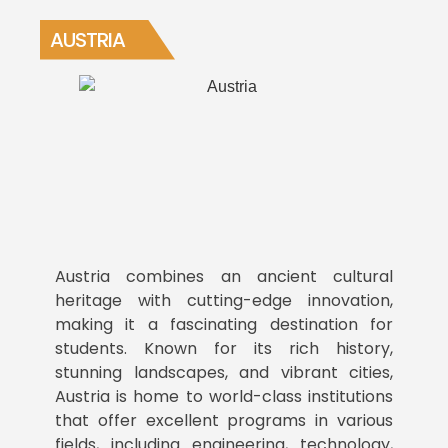
AUSTRIA
Austria combines an ancient cultural
heritage with cutting-edge innovation,
making it a fascinating destination for
students. Known for its rich history,
stunning landscapes, and vibrant cities,
Austria is home to world-class institutions
that offer excellent programs in various
fields, including engineering, technology,