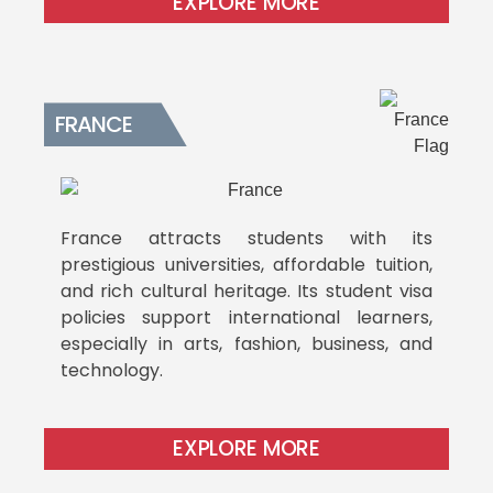
EXPLORE MORE
FRANCE
France attracts students with its
prestigious universities, affordable tuition,
and rich cultural heritage. Its student visa
policies support international learners,
especially in arts, fashion, business, and
technology.
EXPLORE MORE