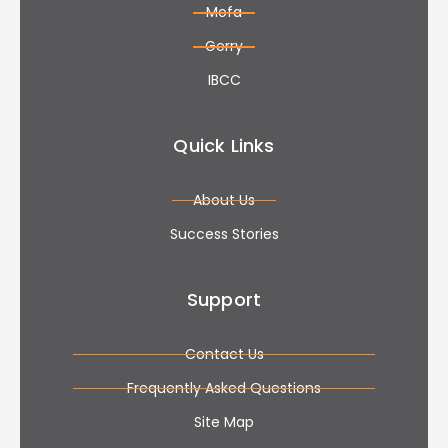
Mofa
Gerry
IBCC
Quick Links
About Us
Success Stories
Support
Contact Us
Frequently Asked Questions
Site Map