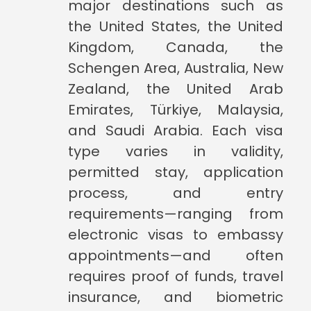
major destinations such as
the United States, the United
Kingdom, Canada, the
Schengen Area, Australia, New
Zealand, the United Arab
Emirates, Türkiye, Malaysia,
and Saudi Arabia. Each visa
type varies in validity,
permitted stay, application
process, and entry
requirements—ranging from
electronic visas to embassy
appointments—and often
requires proof of funds, travel
insurance, and biometric