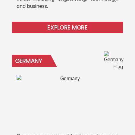
and business.
EXPLORE MORE
GERMANY