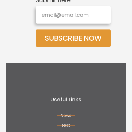
Submit here
SUBSCRIBE NOW
Useful Links
News
HEC