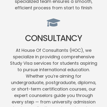
specialized team ensures a smooth,
efficient process from start to finish
CONSULTANCY
At House Of Consultants (HOC), we
specialize in providing comprehensive
Study Visa services for students aspiring
to pursue international education.
Whether you’re aiming for
undergraduate, postgraduate, diploma,
or short-term certification courses, our
expert counselors guide you through
every step — from university admission