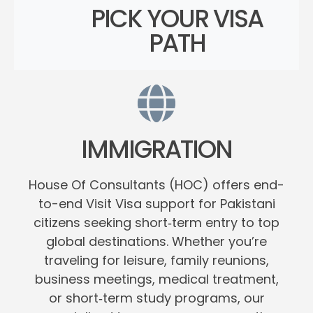
PICK YOUR VISA
PATH
IMMIGRATION
House Of Consultants (HOC) offers end-
to-end Visit Visa support for Pakistani
citizens seeking short‑term entry to top
global destinations. Whether you’re
traveling for leisure, family reunions,
business meetings, medical treatment,
or short‑term study programs, our