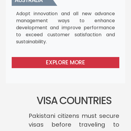
AUSTRALIA
Adopt innovation and all new advance
management ways to enhance
development and improve performance
to exceed customer satisfaction and
sustainability.
EXPLORE MORE
VISA COUNTRIES
Pakistani citizens must secure
visas before traveling to