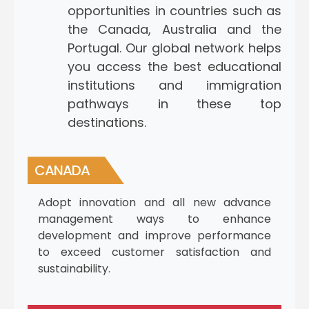
opportunities in countries such as
the Canada, Australia and the
Portugal. Our global network helps
you access the best educational
institutions and immigration
pathways in these top
destinations.
CANADA
Adopt innovation and all new advance
management ways to enhance
development and improve performance
to exceed customer satisfaction and
sustainability.