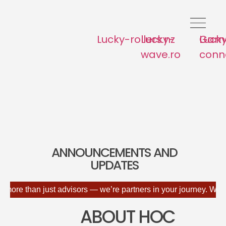
Lucky-rollers.nz
Lucky-
Lucky
Game
wave.ro
conne
ANNOUNCEMENTS AND
UPDATES
an just advisors — we’re partners in your journey. Whether you'
ABOUT HOC