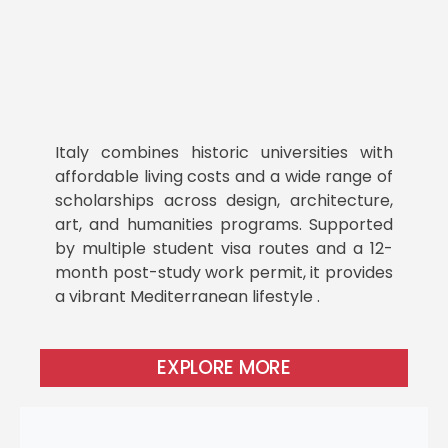
Italy combines historic universities with
affordable living costs and a wide range of
scholarships across design, architecture,
art, and humanities programs. Supported
by multiple student visa routes and a 12-
month post-study work permit, it provides
a vibrant Mediterranean lifestyle .
EXPLORE MORE