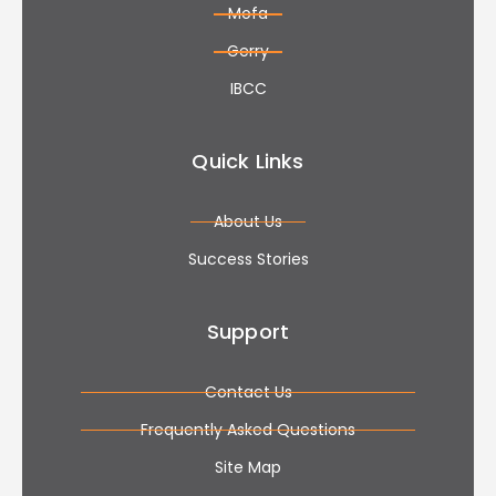
Mofa
Gerry
IBCC
Quick Links
About Us
Success Stories
Support
Contact Us
Frequently Asked Questions
Site Map