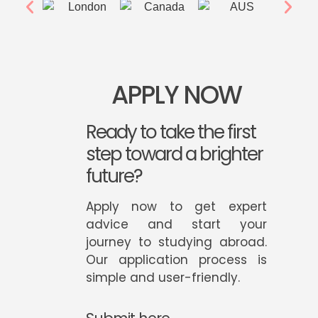
APPLY NOW
Ready to take the first
step toward a brighter
future?
Apply now to get expert
advice and start your
journey to studying abroad.
Our application process is
simple and user-friendly.