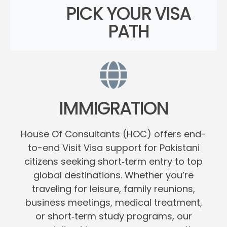
PICK YOUR VISA
PATH
IMMIGRATION
House Of Consultants (HOC) offers end-
to-end Visit Visa support for Pakistani
citizens seeking short‑term entry to top
global destinations. Whether you’re
traveling for leisure, family reunions,
business meetings, medical treatment,
or short‑term study programs, our