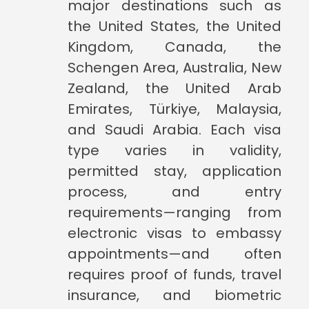
major destinations such as
the United States, the United
Kingdom, Canada, the
Schengen Area, Australia, New
Zealand, the United Arab
Emirates, Türkiye, Malaysia,
and Saudi Arabia. Each visa
type varies in validity,
permitted stay, application
process, and entry
requirements—ranging from
electronic visas to embassy
appointments—and often
requires proof of funds, travel
insurance, and biometric