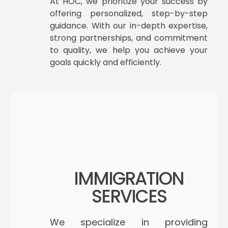
At HOC, we prioritize your success by
offering personalized, step-by-step
guidance. With our in-depth expertise,
strong partnerships, and commitment
to quality, we help you achieve your
goals quickly and efficiently.
IMMIGRATION
SERVICES
We specialize in providing