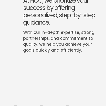
At HOC, we prioritize your
success by offering
personalized, step-by-step
guidance.
With our in-depth expertise, strong
partnerships, and commitment to
quality, we help you achieve your
goals quickly and efficiently.