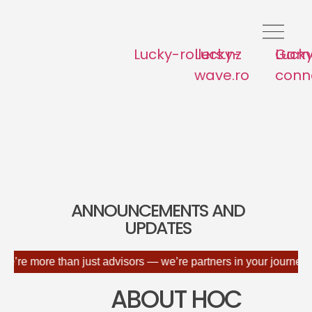
Lucky-rollers.nz
Lucky-
Lucky
Game
wave.ro
conne
ANNOUNCEMENTS AND
UPDATES
re than just advisors — we’re partners in your journey. Whether 
ABOUT HOC