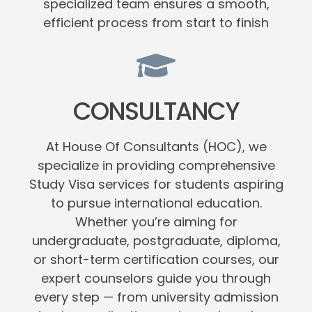
specialized team ensures a smooth,
efficient process from start to finish
CONSULTANCY
At House Of Consultants (HOC), we
specialize in providing comprehensive
Study Visa services for students aspiring
to pursue international education.
Whether you’re aiming for
undergraduate, postgraduate, diploma,
or short-term certification courses, our
expert counselors guide you through
every step — from university admission