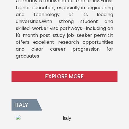
Germany is renowned for free or low-cost
higher education, especially in engineering
and technology at its leading
universities.With strong student and
skilled-worker visa pathways—including an
18-month post-study job-seeker permit.it
offers excellent research opportunities
and clear career progression for
graduates
EXPLORE MORE
ITALY