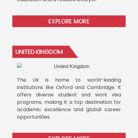
EXPLORE MORE
UNITED KINGDOM
The UK is home to world-leading
institutions like Oxford and Cambridge. It
offers diverse student and work visa
programs, making it a top destination for
academic excellence and global career
opportunities.