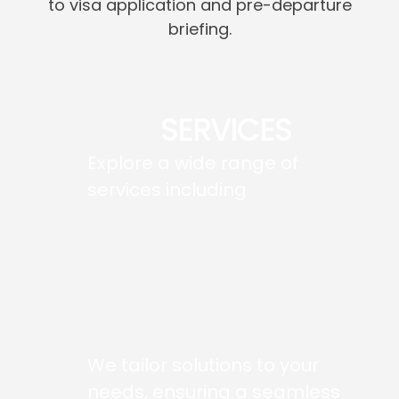
to visa application and pre-departure
briefing.
SERVICES
Explore a wide range of
services including
We tailor solutions to your
needs, ensuring a seamless