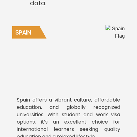
data.
SPAIN
Spain offers a vibrant culture, affordable
education, and globally recognized
universities. With student and work visa
options, it’s an excellent choice for
international learners seeking quality
education and a relaxed lifestyle.