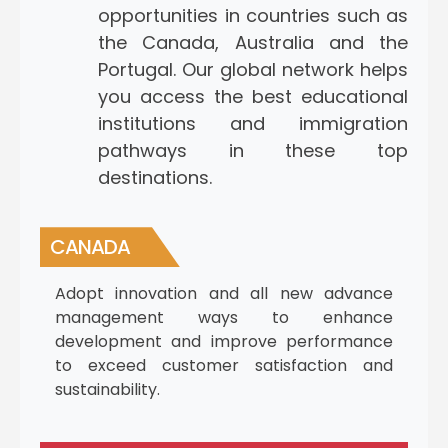
opportunities in countries such as
the Canada, Australia and the
Portugal. Our global network helps
you access the best educational
institutions and immigration
pathways in these top
destinations.
CANADA
Adopt innovation and all new advance
management ways to enhance
development and improve performance
to exceed customer satisfaction and
sustainability.