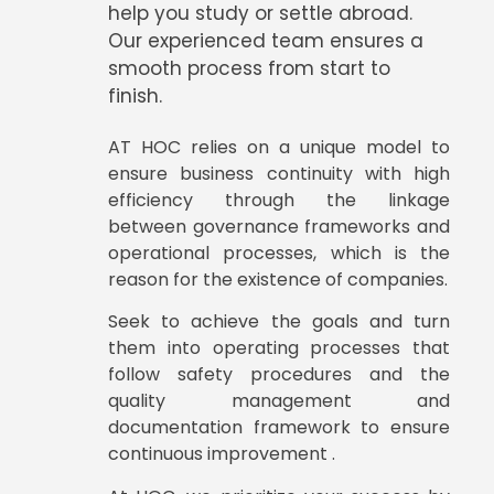
help you study or settle abroad.
Our experienced team ensures a
smooth process from start to
finish.
AT HOC relies on a unique model to
ensure business continuity with high
efficiency through the linkage
between governance frameworks and
operational processes, which is the
reason for the existence of companies.
Seek to achieve the goals and turn
them into operating processes that
follow safety procedures and the
quality management and
documentation framework to ensure
continuous improvement .