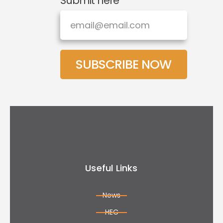
Submit here
SUBSCRIBE NOW
Useful Links
News
HEC