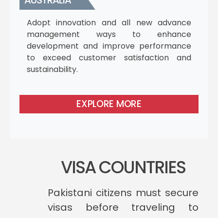
AUSTRALIA
Adopt innovation and all new advance
management ways to enhance
development and improve performance
to exceed customer satisfaction and
sustainability.
EXPLORE MORE
VISA COUNTRIES
Pakistani citizens must secure
visas before traveling to