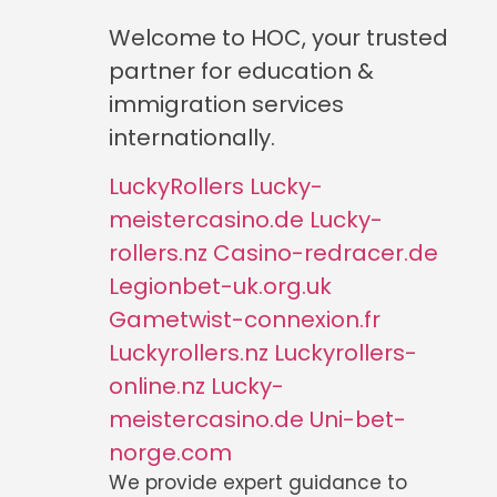
Welcome to HOC, your trusted
partner for education &
immigration services
internationally.
LuckyRollers
Lucky-
meistercasino.de
Lucky-
rollers.nz
Casino-redracer.de
Legionbet-uk.org.uk
Gametwist-connexion.fr
Luckyrollers.nz
Luckyrollers-
online.nz
Lucky-
meistercasino.de
Uni-bet-
norge.com
We provide expert guidance to