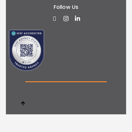
Follow Us