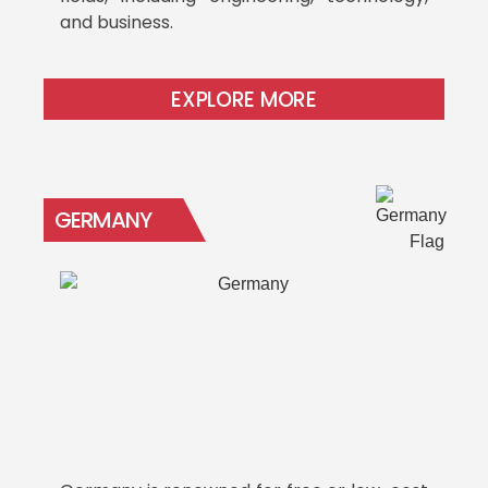
and business.
EXPLORE MORE
GERMANY