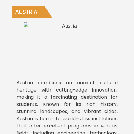
AUSTRIA
Austria combines an ancient cultural
heritage with cutting-edge innovation,
making it a fascinating destination for
students. Known for its rich history,
stunning landscapes, and vibrant cities,
Austria is home to world-class institutions
that offer excellent programs in various
fields, including engineering, technology,