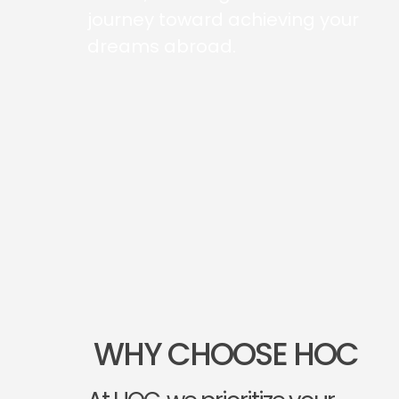
journey toward achieving your
dreams abroad.
WHY CHOOSE HOC