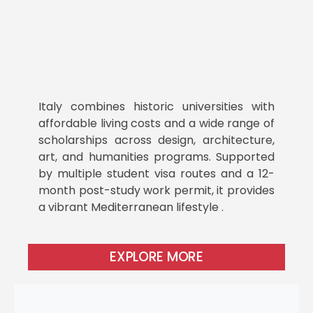
Italy combines historic universities with
affordable living costs and a wide range of
scholarships across design, architecture,
art, and humanities programs. Supported
by multiple student visa routes and a 12-
month post-study work permit, it provides
a vibrant Mediterranean lifestyle .
EXPLORE MORE