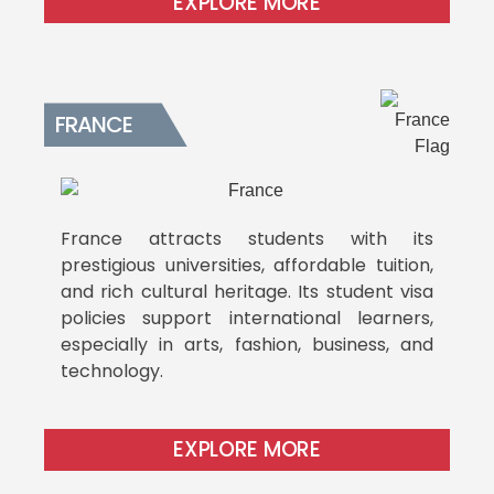
EXPLORE MORE
FRANCE
France attracts students with its
prestigious universities, affordable tuition,
and rich cultural heritage. Its student visa
policies support international learners,
especially in arts, fashion, business, and
technology.
EXPLORE MORE