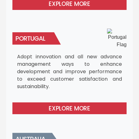
EXPLORE MORE
PORTUGAL
Adopt innovation and all new advance
management ways to enhance
development and improve performance
to exceed customer satisfaction and
sustainability.
EXPLORE MORE