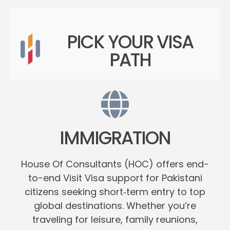
PICK YOUR VISA
PATH
IMMIGRATION
House Of Consultants (HOC) offers end-
to-end Visit Visa support for Pakistani
citizens seeking short‑term entry to top
global destinations. Whether you’re
traveling for leisure, family reunions,