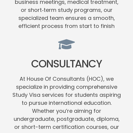
business meetings, medical treatment,
or short‑term study programs, our
specialized team ensures a smooth,
efficient process from start to finish
CONSULTANCY
At House Of Consultants (HOC), we
specialize in providing comprehensive
Study Visa services for students aspiring
to pursue international education.
Whether you’re aiming for
undergraduate, postgraduate, diploma,
or short-term certification courses, our