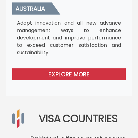
AUSTRALIA
Adopt innovation and all new advance
management ways to enhance
development and improve performance
to exceed customer satisfaction and
sustainability.
EXPLORE MORE
VISA COUNTRIES