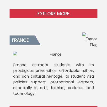
EXPLORE MORE
FRANCE
France attracts students with its
prestigious universities, affordable tuition,
and rich cultural heritage. Its student visa
policies support international learners,
especially in arts, fashion, business, and
technology.