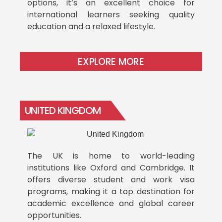
options, it’s an excellent choice for
international learners seeking quality
education and a relaxed lifestyle.
EXPLORE MORE
UNITED KINGDOM
The UK is home to world-leading
institutions like Oxford and Cambridge. It
offers diverse student and work visa
programs, making it a top destination for
academic excellence and global career
opportunities.