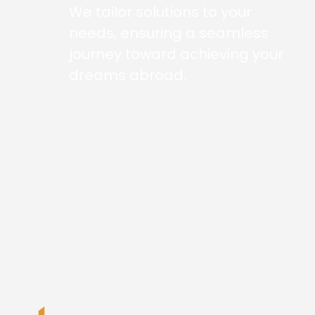
We tailor solutions to your
needs, ensuring a seamless
journey toward achieving your
dreams abroad.