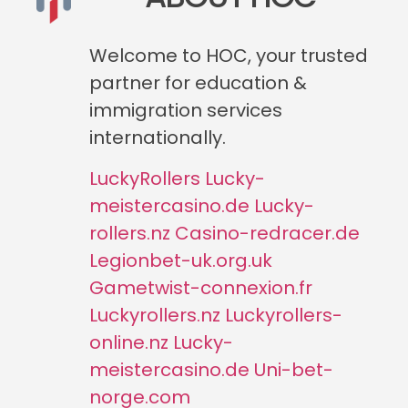
Welcome to HOC, your trusted
partner for education &
immigration services
internationally.
LuckyRollers
Lucky-
meistercasino.de
Lucky-
rollers.nz
Casino-redracer.de
Legionbet-uk.org.uk
Gametwist-connexion.fr
Luckyrollers.nz
Luckyrollers-
online.nz
Lucky-
meistercasino.de
Uni-bet-
norge.com