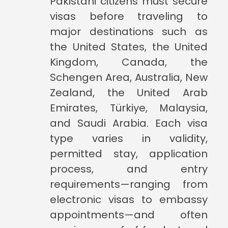
Pakistani citizens must secure
visas before traveling to
major destinations such as
the United States, the United
Kingdom, Canada, the
Schengen Area, Australia, New
Zealand, the United Arab
Emirates, Türkiye, Malaysia,
and Saudi Arabia. Each visa
type varies in validity,
permitted stay, application
process, and entry
requirements—ranging from
electronic visas to embassy
appointments—and often