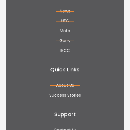
News
HEC
Mofa
Gerry
IBCC
Quick Links
About Us
Success Stories
Support