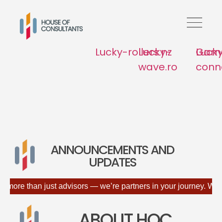
Lucky-rollers.nz
Lucky-
Lucky
Game
wave.ro
conne
ANNOUNCEMENTS AND
UPDATES
han just advisors — we’re partners in your journey. Whether you
ABOUT HOC