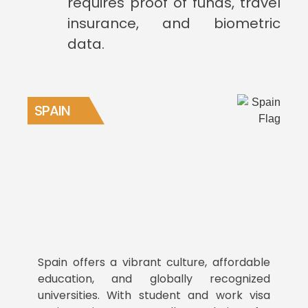
requires proof of funds, travel
insurance, and biometric
data.
SPAIN
Spain offers a vibrant culture, affordable
education, and globally recognized
universities. With student and work visa