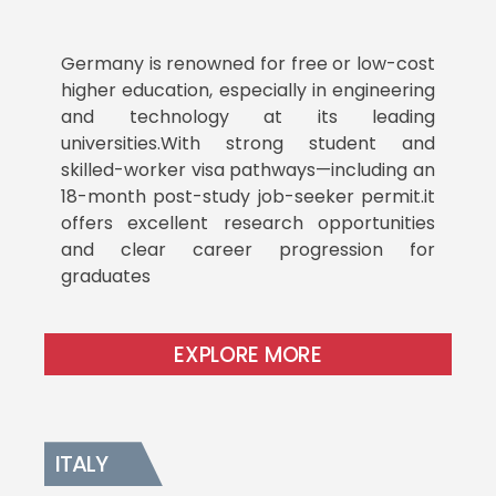
Germany is renowned for free or low-cost
higher education, especially in engineering
and technology at its leading
universities.With strong student and
skilled-worker visa pathways—including an
18-month post-study job-seeker permit.it
offers excellent research opportunities
and clear career progression for
graduates
EXPLORE MORE
ITALY