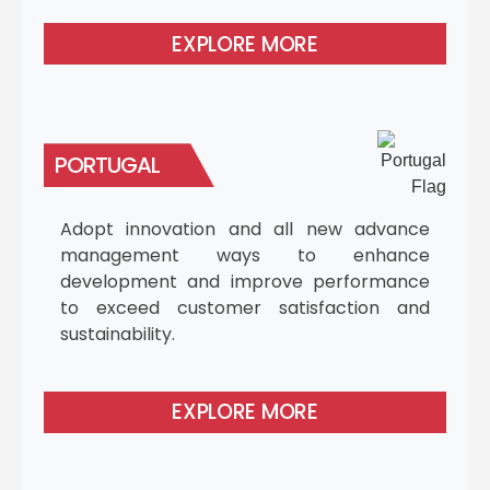
EXPLORE MORE
PORTUGAL
Adopt innovation and all new advance
management ways to enhance
development and improve performance
to exceed customer satisfaction and
sustainability.
EXPLORE MORE