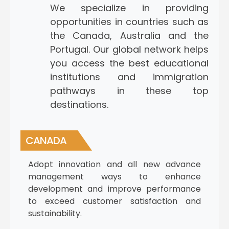
We specialize in providing
opportunities in countries such as
the Canada, Australia and the
Portugal. Our global network helps
you access the best educational
institutions and immigration
pathways in these top
destinations.
CANADA
Adopt innovation and all new advance
management ways to enhance
development and improve performance
to exceed customer satisfaction and
sustainability.