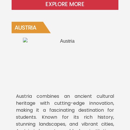
EXPLORE MORE
AUSTRIA
Austria combines an ancient cultural
heritage with cutting-edge innovation,
making it a fascinating destination for
students. Known for its rich history,
stunning landscapes, and vibrant cities,