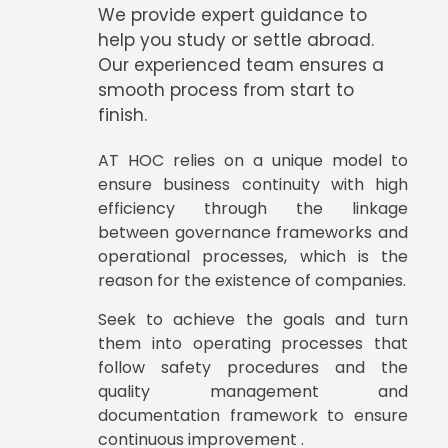
We provide expert guidance to
help you study or settle abroad.
Our experienced team ensures a
smooth process from start to
finish.
AT HOC relies on a unique model to
ensure business continuity with high
efficiency through the linkage
between governance frameworks and
operational processes, which is the
reason for the existence of companies.
Seek to achieve the goals and turn
them into operating processes that
follow safety procedures and the
quality management and
documentation framework to ensure
continuous improvement .