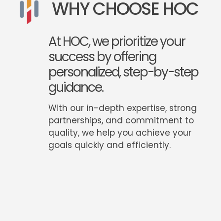
WHY CHOOSE HOC
At HOC, we prioritize your
success by offering
personalized, step-by-step
guidance.
With our in-depth expertise, strong
partnerships, and commitment to
quality, we help you achieve your
goals quickly and efficiently.