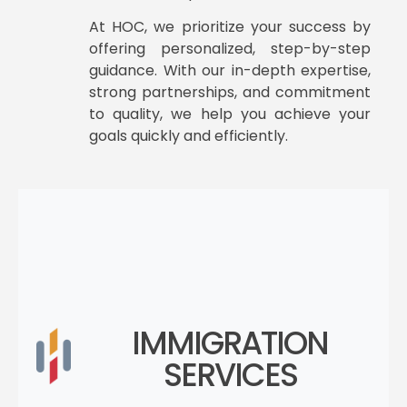
At HOC, we prioritize your success by
offering personalized, step-by-step
guidance. With our in-depth expertise,
strong partnerships, and commitment
to quality, we help you achieve your
goals quickly and efficiently.
IMMIGRATION
SERVICES