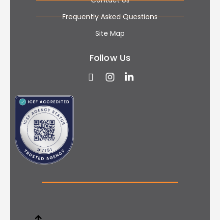
Contact Us
Frequently Asked Questions
Site Map
Follow Us