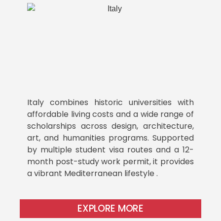
Italy combines historic universities with
affordable living costs and a wide range of
scholarships across design, architecture,
art, and humanities programs. Supported
by multiple student visa routes and a 12-
month post-study work permit, it provides
a vibrant Mediterranean lifestyle .
EXPLORE MORE