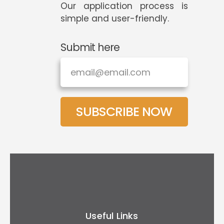
Our application process is
simple and user-friendly.
Submit here
SUBSCRIBE NOW
Useful Links