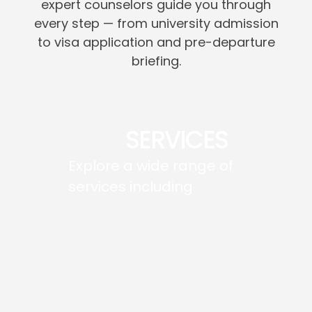
expert counselors guide you through
every step — from university admission
to visa application and pre-departure
briefing.
SERVICES
Explore a wide range of
services including