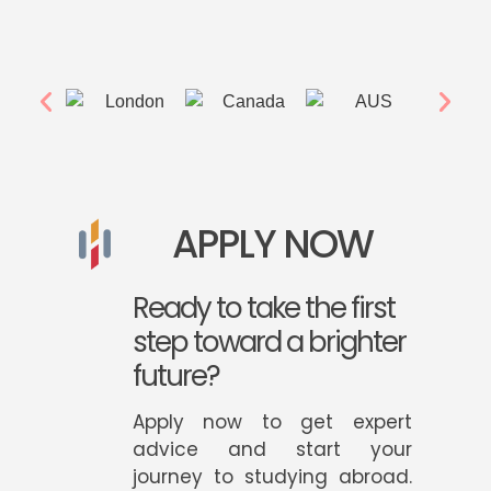
APPLY NOW
Ready to take the first
step toward a brighter
future?
Apply now to get expert
advice and start your
journey to studying abroad.