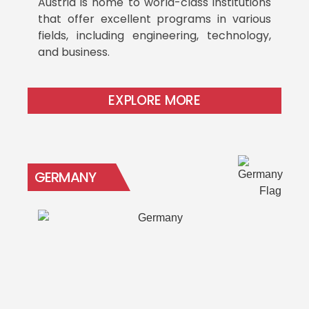
Austria is home to world-class institutions
that offer excellent programs in various
fields, including engineering, technology,
and business.
EXPLORE MORE
GERMANY