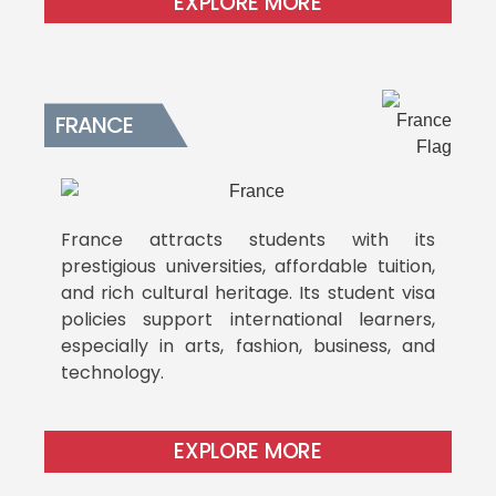
EXPLORE MORE
FRANCE
France attracts students with its
prestigious universities, affordable tuition,
and rich cultural heritage. Its student visa
policies support international learners,
especially in arts, fashion, business, and
technology.
EXPLORE MORE