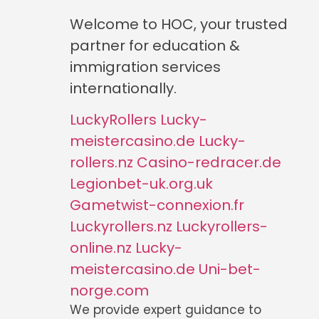
Welcome to HOC, your trusted
partner for education &
immigration services
internationally.
LuckyRollers
Lucky-
meistercasino.de
Lucky-
rollers.nz
Casino-redracer.de
Legionbet-uk.org.uk
Gametwist-connexion.fr
Luckyrollers.nz
Luckyrollers-
online.nz
Lucky-
meistercasino.de
Uni-bet-
norge.com
We provide expert guidance to