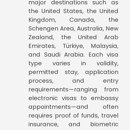
major destinations such as
the United States, the United
Kingdom, Canada, the
Schengen Area, Australia, New
Zealand, the United Arab
Emirates, Türkiye, Malaysia,
and Saudi Arabia. Each visa
type varies in validity,
permitted stay, application
process, and entry
requirements—ranging from
electronic visas to embassy
appointments—and often
requires proof of funds, travel
insurance, and biometric