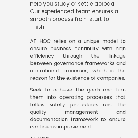
help you study or settle abroad.
Our experienced team ensures a
smooth process from start to
finish.
AT HOC relies on a unique model to
ensure business continuity with high
efficiency through the linkage
between governance frameworks and
operational processes, which is the
reason for the existence of companies.
Seek to achieve the goals and turn
them into operating processes that
follow safety procedures and the
quality management and
documentation framework to ensure
continuous improvement .