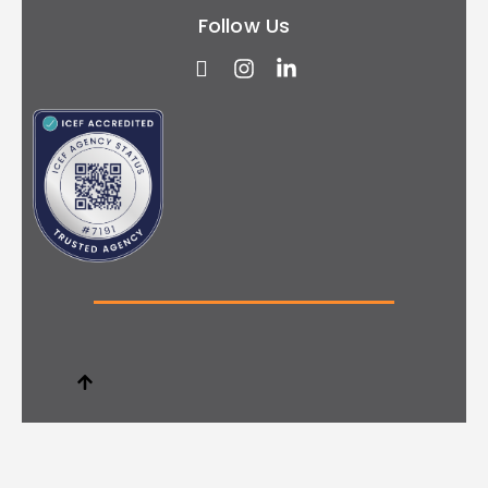
Follow Us