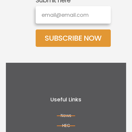
Submit here
SUBSCRIBE NOW
Useful Links
News
HEC