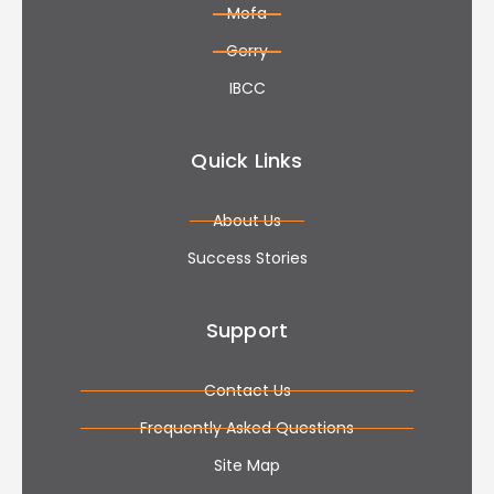
Mofa
Gerry
IBCC
Quick Links
About Us
Success Stories
Support
Contact Us
Frequently Asked Questions
Site Map