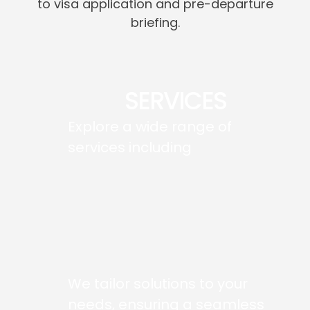
to visa application and pre-departure
briefing.
SERVICES
Explore a wide range of
services including
We tailor solutions to your
needs, ensuring a seamless