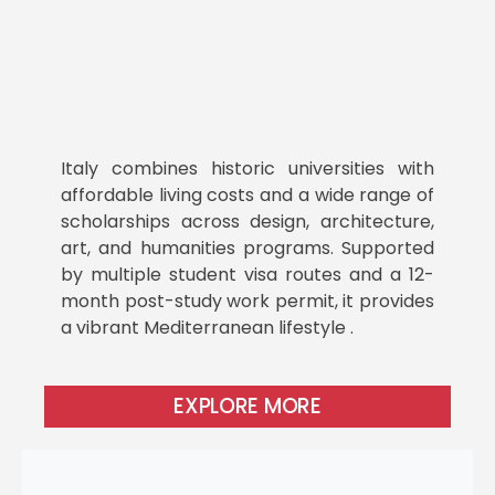
Italy combines historic universities with
affordable living costs and a wide range of
scholarships across design, architecture,
art, and humanities programs. Supported
by multiple student visa routes and a 12-
month post-study work permit, it provides
a vibrant Mediterranean lifestyle .
EXPLORE MORE