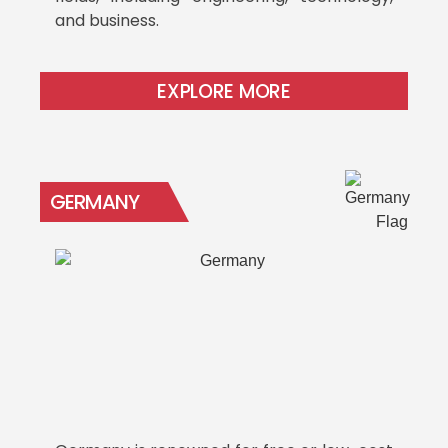
and business.
EXPLORE MORE
GERMANY