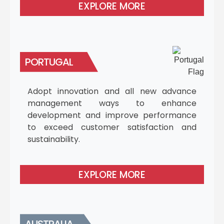
EXPLORE MORE
PORTUGAL
Adopt innovation and all new advance
management ways to enhance
development and improve performance
to exceed customer satisfaction and
sustainability.
EXPLORE MORE