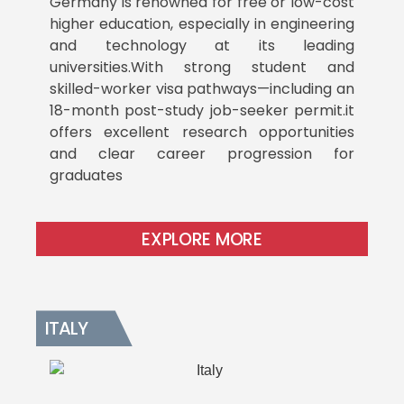
Germany is renowned for free or low-cost
higher education, especially in engineering
and technology at its leading
universities.With strong student and
skilled-worker visa pathways—including an
18-month post-study job-seeker permit.it
offers excellent research opportunities
and clear career progression for
graduates
EXPLORE MORE
ITALY