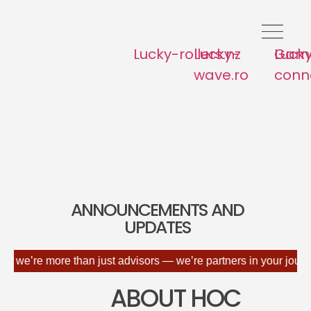
Lucky-rollers.nz
Lucky-
Lucky
Game
wave.ro
conne
ANNOUNCEMENTS AND
UPDATES
 more than just advisors — we’re partners in your journey. Whet
ABOUT HOC