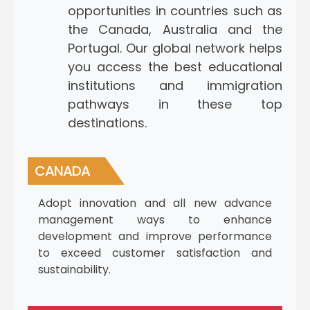
opportunities in countries such as
the Canada, Australia and the
Portugal. Our global network helps
you access the best educational
institutions and immigration
pathways in these top
destinations.
CANADA
Adopt innovation and all new advance
management ways to enhance
development and improve performance
to exceed customer satisfaction and
sustainability.