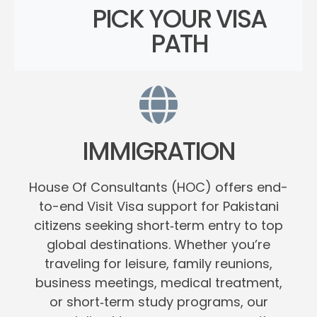
PICK YOUR VISA
PATH
IMMIGRATION
House Of Consultants (HOC) offers end-
to-end Visit Visa support for Pakistani
citizens seeking short‑term entry to top
global destinations. Whether you’re
traveling for leisure, family reunions,
business meetings, medical treatment,
or short‑term study programs, our