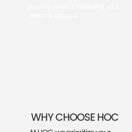
journey toward achieving your
dreams abroad.
WHY CHOOSE HOC