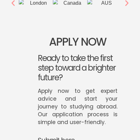
APPLY NOW
Ready to take the first
step toward a brighter
future?
Apply now to get expert
advice and start your
journey to studying abroad.
Our application process is
simple and user-friendly.