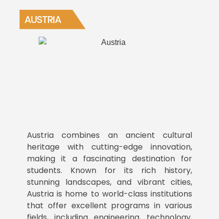
AUSTRIA
Austria combines an ancient cultural
heritage with cutting-edge innovation,
making it a fascinating destination for
students. Known for its rich history,
stunning landscapes, and vibrant cities,
Austria is home to world-class institutions
that offer excellent programs in various
fields, including engineering, technology,