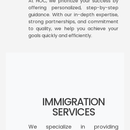
At HOC, we prioritize your success by
offering personalized, step-by-step
guidance. With our in-depth expertise,
strong partnerships, and commitment
to quality, we help you achieve your
goals quickly and efficiently.
IMMIGRATION
SERVICES
We specialize in providing