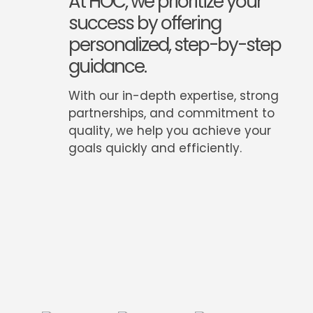
At HOC, we prioritize your
success by offering
personalized, step-by-step
guidance.
With our in-depth expertise, strong
partnerships, and commitment to
quality, we help you achieve your
goals quickly and efficiently.