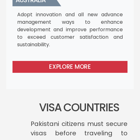
AUSTRALIA
Adopt innovation and all new advance
management ways to enhance
development and improve performance
to exceed customer satisfaction and
sustainability.
EXPLORE MORE
VISA COUNTRIES
Pakistani citizens must secure
visas before traveling to