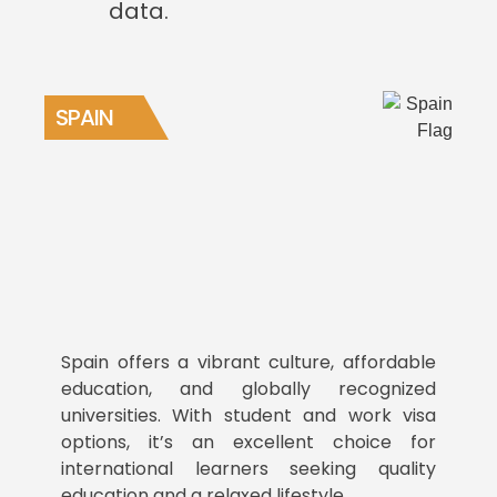
data.
SPAIN
Spain offers a vibrant culture, affordable
education, and globally recognized
universities. With student and work visa
options, it’s an excellent choice for
international learners seeking quality
education and a relaxed lifestyle.