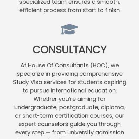
specialized team ensures a smooth,
efficient process from start to finish
CONSULTANCY
At House Of Consultants (HOC), we
specialize in providing comprehensive
Study Visa services for students aspiring
to pursue international education.
Whether you’re aiming for
undergraduate, postgraduate, diploma,
or short-term certification courses, our
expert counselors guide you through
every step — from university admission