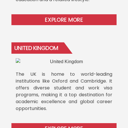
EXPLORE MORE
UNITED KINGDOM
The UK is home to world-leading
institutions like Oxford and Cambridge. It
offers diverse student and work visa
programs, making it a top destination for
academic excellence and global career
opportunities.