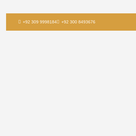
+92 309 9998184
+92 300 8493676