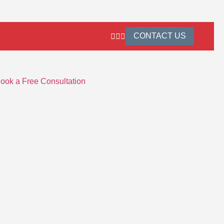
CONTACT US
ook a Free Consultation