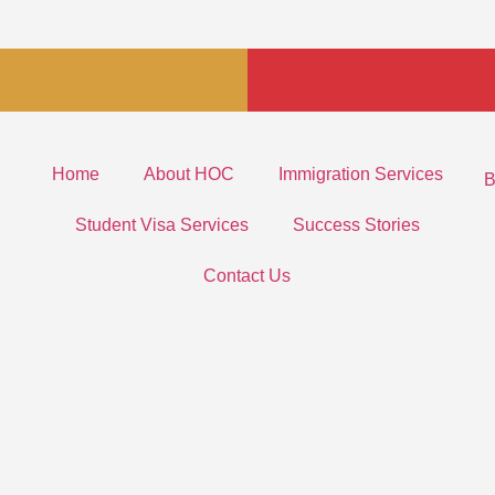
Home
About HOC
Immigration Services
B
Student Visa Services
Success Stories
Contact Us